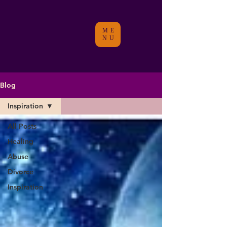
ME
NU
Blog
Inspiration
All Posts
Healing
Abuse
Divorce
Inspiration