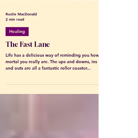
Rustie MacDonald
2 min read
Healing
The Fast Lane
Life has a delicious way of reminding you how
mortal you really are. The ups and downs, ins
and outs are all a fantastic roller coaster...