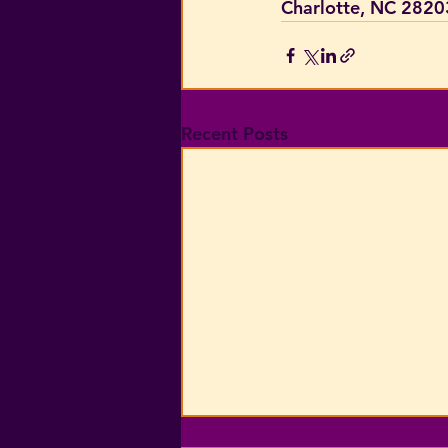
Charlotte, NC 2820
Recent Posts