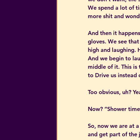
We spend a lot of t
more shit and wonde
And then it happens.
gloves. We see that 
high and laughing. H
And we begin to lau
middle of it. This i
to Drive us instead 
Too obvious, uh? Yea
Now? “Shower tim
So, now we are at a
and get part of the