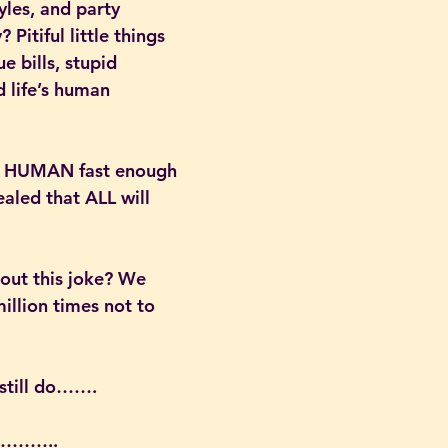
yles, and party 
Pitiful little things 
ue bills, stupid 
d life’s human 
not HUMAN fast enough 
ealed that ALL will 
bout this joke? We 
million times not to 
till do…….
………..