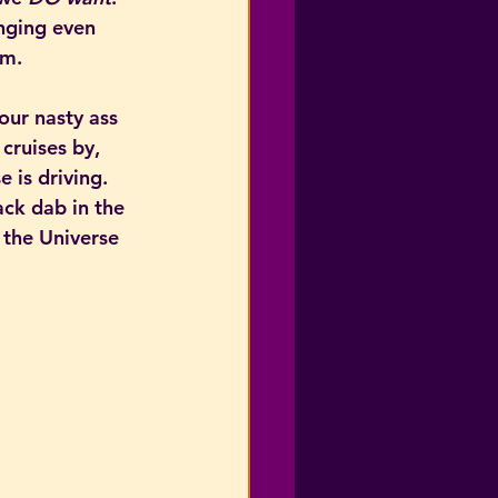
nging even 
om.
our nasty ass 
cruises by, 
 is driving. 
ck dab in the 
 the Universe 