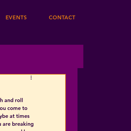
EVENTS
CONTACT
h and roll 
you come to 
ybe at times 
u are breaking 