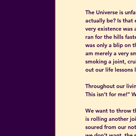
The Universe is unfa
actually be? Is that
very existence was 
ran for the hills fas
was only a blip on 
am merely a very sm
smoking a joint, cru
out our life lessons
Throughout our livin
This isn’t for me!”
We want to throw th
is rolling another jo
soured from our not
we don’t want, the s