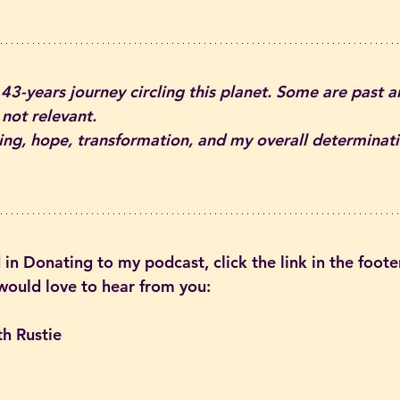
 43-years journey circling this planet. Some are past 
 not relevant.
aling, hope, transformation, and my overall determinati
 in Donating to my podcast, click the link in the footer
 would love to hear from you:
th Rustie