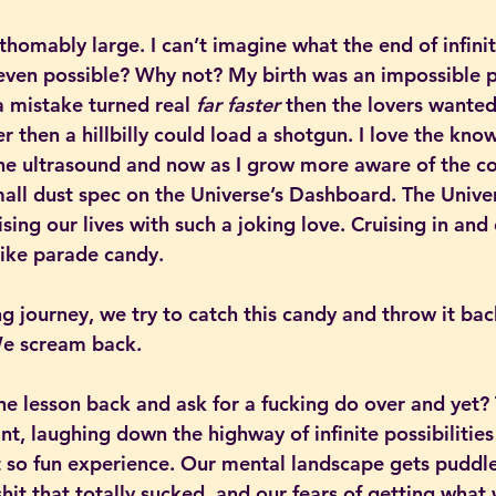
thomably large. I can’t imagine what the end of infini
 even possible? Why not? My birth was an impossible p
a mistake turned real 
far faster
 then the lovers wanted
ter then a hillbilly could load a shotgun. I love the kno
the ultrasound and now as I grow more aware of the co
all dust spec on the Universe’s Dashboard. The Univers
ising our lives with such a joking love. Cruising in and
 like parade candy.
g journey, we try to catch this candy and throw it bac
 We scream back.
e lesson back and ask for a fucking do over and yet? 
int, laughing down the highway of infinite possibilities
 so fun experience. Our mental landscape gets puddle 
hit that totally sucked, and our fears of getting what