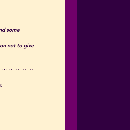
and some 
on not to give 
. 