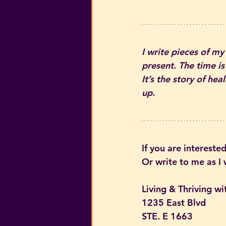
I write pieces of my
present. The time is
It’s the story of he
up.
If you are interested
Or write to me as I
Living & Thriving wi
1235 East Blvd
STE. E 1663