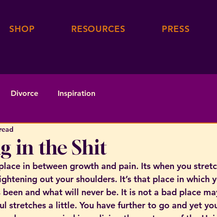
SHOP
RESOURCES
PRESS
Divorce
Inspiration
read
g in the Shit
 place in between growth and pain. Its when you stretc
ghtening out your shoulders. It’s that place in which 
 been and what will never be. It is not a bad place ma
l stretches a little. You have further to go and yet yo