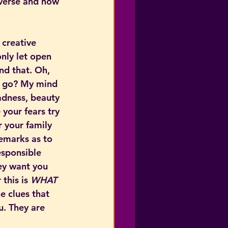
iverse and how 
 creative 
only let open 
nd that. Oh, 
I go? My mind 
adness, beauty 
your fears try 
 your family 
remarks as to 
sponsible 
ey want you 
 this is 
WHAT 
he clues that 
u. They are 