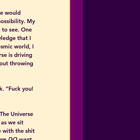
te would 
ossibility. My 
 to see. One 
wledge that I 
smic world, I 
e is driving 
 out throwing 
k. “Fuck you! 
The Universe 
 as we sit 
with the shit 
 we 
DO want
. 