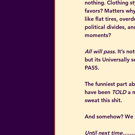
nothing. Clothing st
favors? Matters why? 
like flat tires, overd
political divides, an
moments?
All will pass
. It’s 
but its Universally s
PASS.
The funniest part a
have been 
TOLD
 a 
sweat this shit.
And somehow? We s
Until next time……