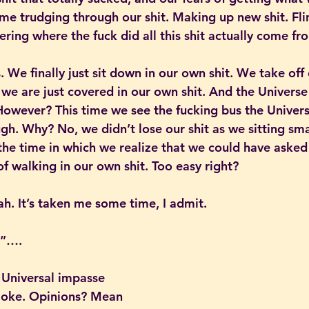
ime trudging through our shit. Making up new shit. Fli
ring where the fuck did all this shit actually come fr
 We finally just sit down in our own shit. We take off 
we are just covered in our own shit. And the Universe 
owever? This time we see the fucking bus the Universe
gh. Why? No, we didn’t lose our shit as we sitting sma
s the time in which we realize that we could have asked
of walking in our own shit. Too easy right?
h. It’s taken me some time, I admit.
e”….
 Universal impasse 
 joke. Opinions? Mean 