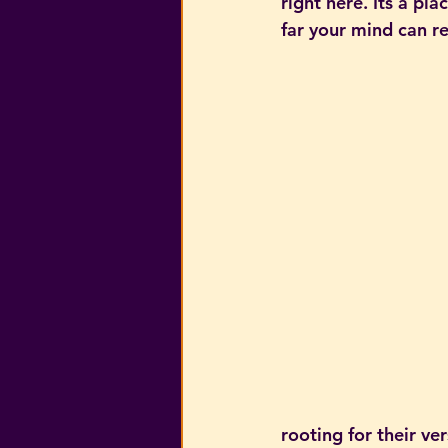
right here. Its a pl
far your mind can re
rooting for their ver