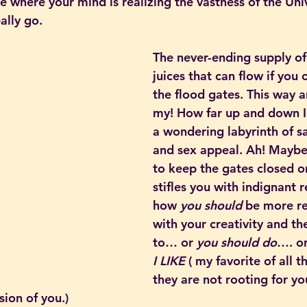
ace where your mind is realizing the vastness of the Un
ally go.
The never-ending supply of
juices that can flow if you 
the flood gates. This way a
my! How far up and down 
a wondering labyrinth of s
and sex appeal. Ah! Maybe 
to keep the gates closed or
stifles you with indignant 
how 
you should 
be more re
with your creativity and th
to… or 
you should do
…. or
I LIKE
 ( my favorite of all t
they are not rooting for yo
sion of you.)