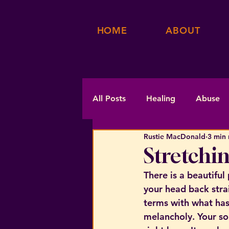
HOME
ABOUT
All Posts
Healing
Abuse
Rustie MacDonald
3 min 
Stretchin
There is a beautiful
your head back strai
terms with what has
melancholy. Your sou